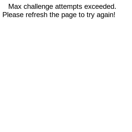
Max challenge attempts exceeded.
Please refresh the page to try again!