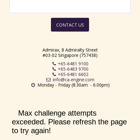
CONTACT US
Admirax, 8 Admiralty Street
#03-02 Singapore (757438)
+65-6481 9100
+65-6483 9700
+65-6481 6602
info@ca-engine.com
Monday - Friday (8:30am  - 6.00pm)