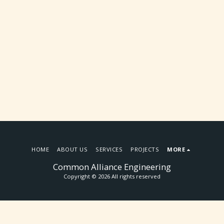
HOME
ABOUT US
SERVICES
PROJECTS
MORE
Common Alliance Engineering
Copyright © 2026 All rights reserved