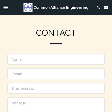
Common Alliance Engineering
CONTACT